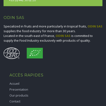
ODIN SAS
Specialized in fruits and more particularly in tropical fruits,
ODIN SAS
supplies the food industry for more than 30 years.
Located in the south-east of France,
ODIN SAS
is committed to
supply the Food Industry exclusively with products of quality.
ACCÈS RAPIDES
Accueil
Presentation
Our products
Contact