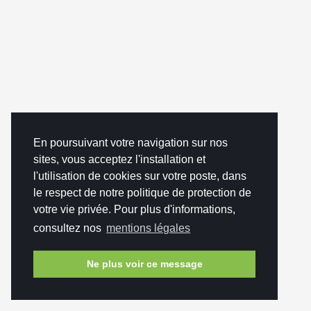
En poursuivant votre navigation sur nos
sites, vous acceptez l'installation et
l'utilisation de cookies sur votre poste, dans
le respect de notre politique de protection de
votre vie privée. Pour plus d'informations,
consultez nos
mentions légales
Ne plus voir ce message