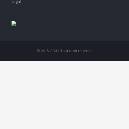
Legal
© 2015 ODIN. Tout droit réservé.