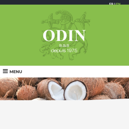
FR
|
EN
MENU
Coconut