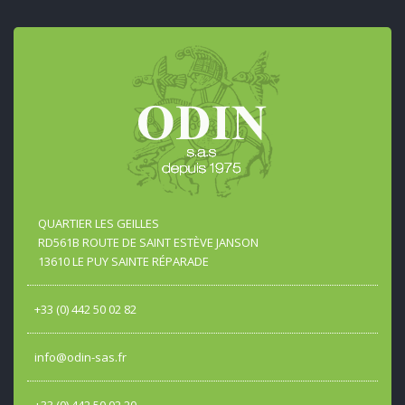
QUARTIER LES GEILLES
RD561B ROUTE DE SAINT ESTÈVE JANSON
13610 LE PUY SAINTE RÉPARADE
+33 (0) 442 50 02 82
info@odin-sas.fr
+33 (0) 442 50 02 20