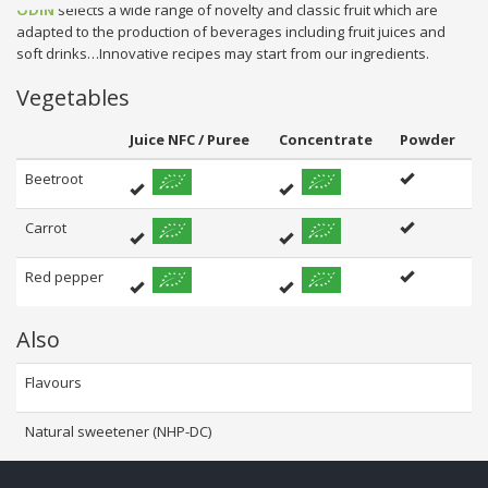
ODIN
selects a wide range of novelty and classic fruit which are
adapted to the production of beverages including fruit juices and
soft drinks…Innovative recipes may start from our ingredients.
Vegetables
Juice NFC / Puree
Concentrate
Powder
Beetroot
Carrot
Red pepper
Also
Flavours
Natural sweetener (NHP-DC)